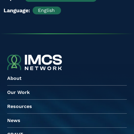
Language
English
About
Our Work
Resources
News