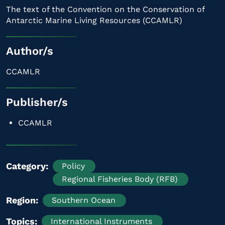
The text of the Convention on the Conservation of
Antarctic Marine Living Resources (CCAMLR)
Author/s
CCAMLR
Publisher/s
CCAMLR
Category
Policy
Regional Fisheries Body (RFB)
Region
Southern Ocean
Topics
International Instruments