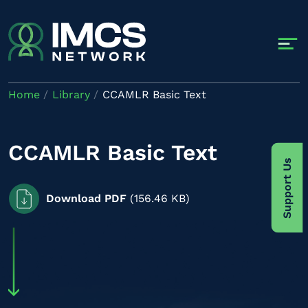
Skip to main content
Home
Library
CCAMLR Basic Text
CCAMLR Basic Text
Support Us
Download PDF
(156.46 KB)