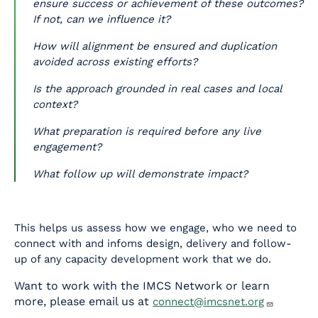
ensure success or achievement of these outcomes?
If not, can we influence it?
How will alignment be ensured and duplication
avoided across existing efforts?
Is the approach grounded in real cases and local
context?
What preparation is required before any live
engagement?
What follow up will demonstrate impact?
This helps us assess how we engage, who we need to
connect with and infoms design, delivery and follow-
up of any capacity development work that we do.
Want to work with the IMCS Network or learn
more, please email us at
connect@imcsnet.org