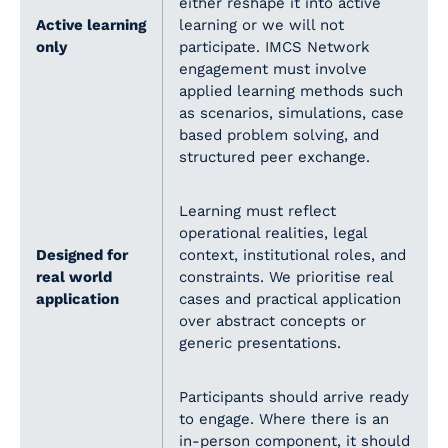
either reshape it into active
Active learning
learning or we will not
only
participate. IMCS Network
engagement must involve
applied learning methods such
as scenarios, simulations, case
based problem solving, and
structured peer exchange.
Learning must reflect
operational realities, legal
Designed for
context, institutional roles, and
real world
constraints. We prioritise real
application
cases and practical application
over abstract concepts or
generic presentations.
Participants should arrive ready
to engage. Where there is an
in-person component, it should