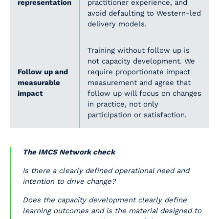
representation
practitioner experience, and
avoid defaulting to Western-led
delivery models.
Training without follow up is
not capacity development. We
Follow up and
require proportionate impact
measurable
measurement and agree that
impact
follow up will focus on changes
in practice, not only
participation or satisfaction.
The IMCS Network check
Is there a clearly defined operational need and
intention to drive change?
Does the capacity development clearly define
learning outcomes and is the material designed to