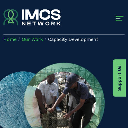
Skip to main content
Home
Our Work
Capacity Development
Image
Support Us
Image