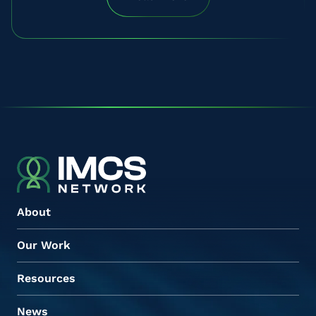
About
Our Work
Resources
News