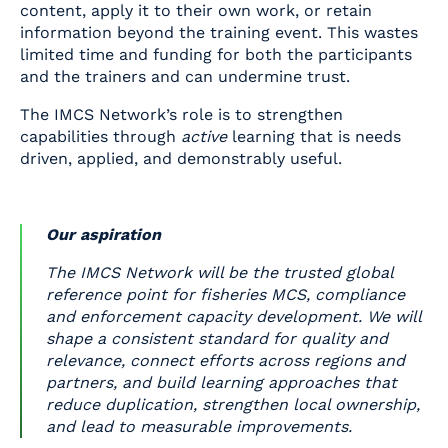
content, apply it to their own work, or retain
information beyond the training event. This wastes
limited time and funding for both the participants
and the trainers and can undermine trust.
The IMCS Network’s role is to strengthen
capabilities through
active
learning that is needs
driven, applied, and demonstrably useful.
Our aspiration
The IMCS Network will be the trusted global
reference point for fisheries MCS, compliance
and enforcement capacity development. We will
shape a consistent standard for quality and
relevance, connect efforts across regions and
partners, and build learning approaches that
reduce duplication, strengthen local ownership,
and lead to measurable improvements.