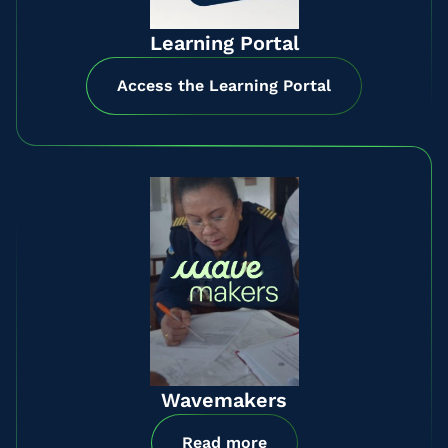
Learning Portal
Access the Learning Portal
Wavemakers
Read more