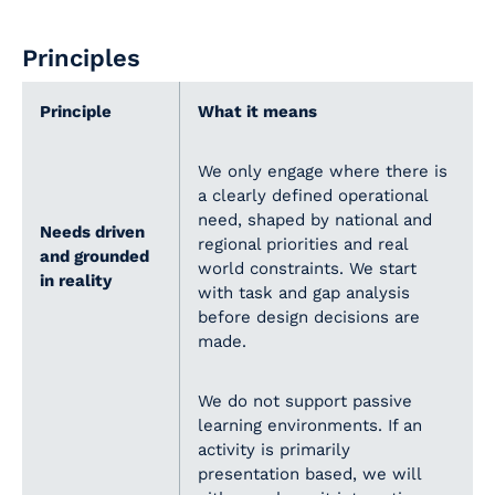
Principles
Principle
What it means
We only engage where there is
a clearly defined operational
need, shaped by national and
Needs driven
regional priorities and real
and grounded
world constraints. We start
in reality
with task and gap analysis
before design decisions are
made.
We do not support passive
learning environments. If an
activity is primarily
presentation based, we will