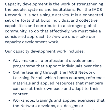
Capacity development is the work of strengthening
the people, systems and institutions. For the IMCS
Network, it is not a single activity. It is a connected
set of efforts that build individual and collective
capabilities and contribute to a stronger global
community. To do that effectively, we must take a
considered approach to
how
we undertake our
capacity development work.
Our capacity development work includes:
Wavemakers - a professional development
programme that support individuals over time.
Online learning through the IMCS Network
Learning Portal, which hosts courses, reference
materials and applied resources that members
can use at their own pace and adapt to their
context.
Workshops, trainings and applied exercises that
the Network develops, co-designs or