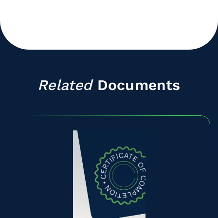
Related
Documents