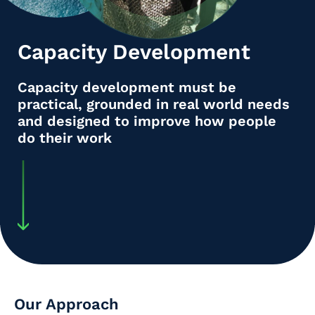
Capacity Development
Capacity development must be
practical, grounded in real world needs
and designed to improve how people
do their work
Our Approach