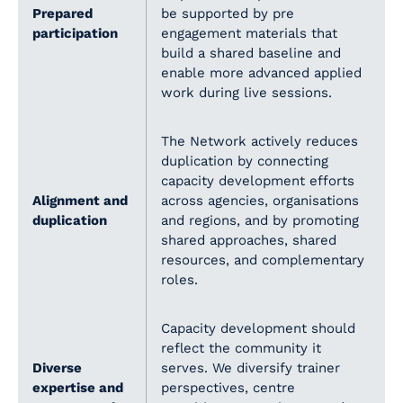
Prepared
be supported by pre
participation
engagement materials that
build a shared baseline and
enable more advanced applied
work during live sessions.
The Network actively reduces
duplication by connecting
capacity development efforts
Alignment and
across agencies, organisations
duplication
and regions, and by promoting
shared approaches, shared
resources, and complementary
roles.
Capacity development should
reflect the community it
Diverse
serves. We diversify trainer
expertise and
perspectives, centre