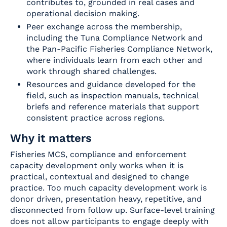
contributes to, grounded in real cases and
operational decision making.
Peer exchange across the membership,
including the Tuna Compliance Network and
the Pan-Pacific Fisheries Compliance Network,
where individuals learn from each other and
work through shared challenges.
Resources and guidance developed for the
field, such as inspection manuals, technical
briefs and reference materials that support
consistent practice across regions.
Why it matters
Fisheries MCS, compliance and enforcement
capacity development only works when it is
practical, contextual and designed to change
practice. Too much capacity development work is
donor driven, presentation heavy, repetitive, and
disconnected from follow up. Surface-level training
does not allow participants to engage deeply with