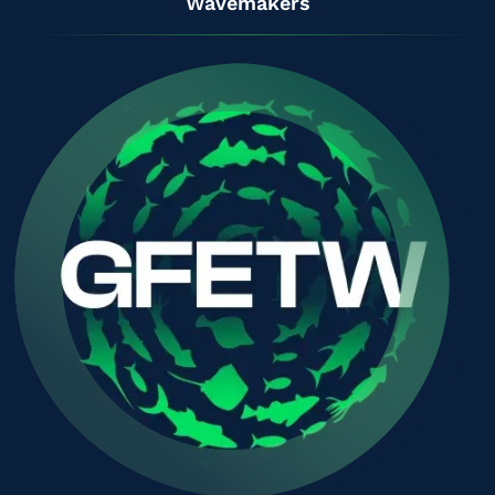
Wavemakers