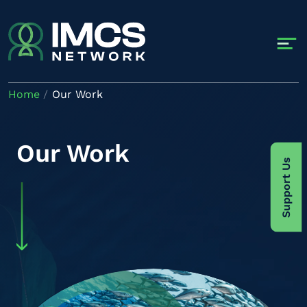
Skip to main content
Home
Our Work
Our Work
Support Us