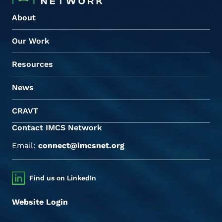
About
Our Work
Resources
News
CRAVT
Contact IMCS Network
Email:
connect@imcsnet.org
Find us on LinkedIn
Website Login