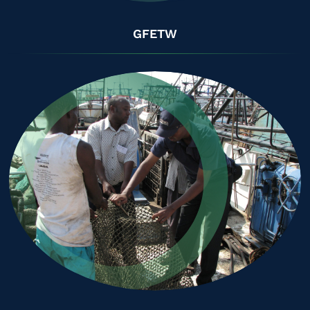
GFETW