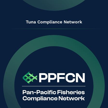
Tuna Compliance Network