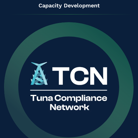
Capacity Development