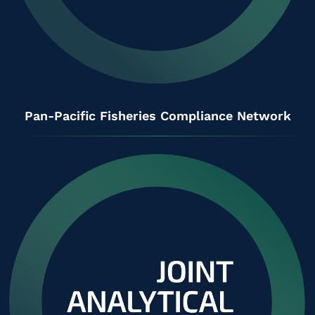
Pan-Pacific Fisheries Compliance Network