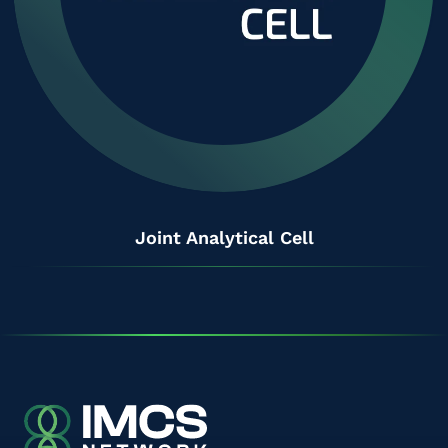
Joint Analytical Cell