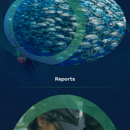
Reports