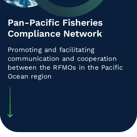
Pan-Pacific Fisheries
Compliance Network
Promoting and facilitating
communication and cooperation
between the RFMOs in the Pacific
Ocean region