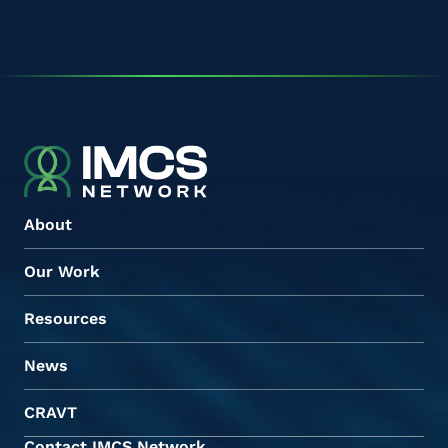
About
Our Work
Resources
News
CRAVT
Contact IMCS Network