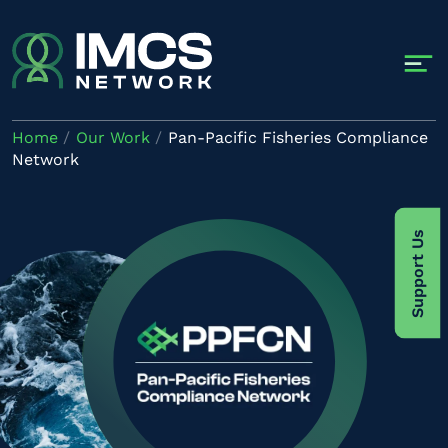
Skip to main content
Home
Our Work
Pan-Pacific Fisheries Compliance
Network
Image
Support Us