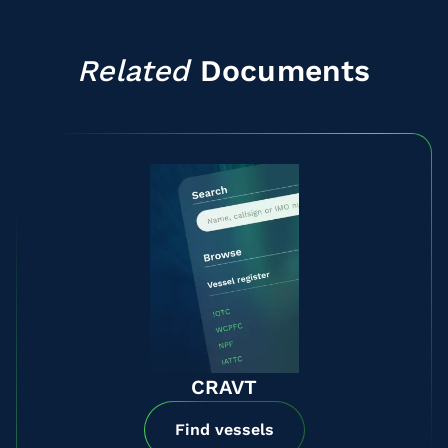
Related
Documents
CRAVT
Find vessels