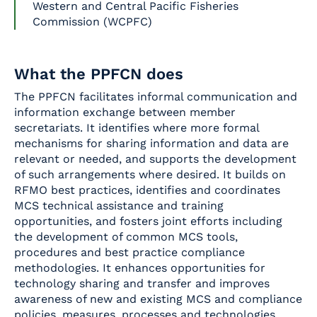
Western and Central Pacific Fisheries
Commission (WCPFC)
What the PPFCN does
The PPFCN facilitates informal communication and
information exchange between member
secretariats. It identifies where more formal
mechanisms for sharing information and data are
relevant or needed, and supports the development
of such arrangements where desired. It builds on
RFMO best practices, identifies and coordinates
MCS technical assistance and training
opportunities, and fosters joint efforts including
the development of common MCS tools,
procedures and best practice compliance
methodologies. It enhances opportunities for
technology sharing and transfer and improves
awareness of new and existing MCS and compliance
policies, measures, processes and technologies