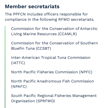
Member secretariats
The PPFCN includes officers responsible for
compliance in the following RFMO secretariats.
Commission for the Conservation of Antarctic
Living Marine Resources (CCAMLR)
Commission for the Conservation of Southern
Bluefin Tuna (CCSBT)
Inter-American Tropical Tuna Commission
(IATTC)
North Pacific Fisheries Commission (NPFC)
North Pacific Anadromous Fish Commission
(NPAFC)
South Pacific Regional Fisheries Management
Organisation (SPRFMO)