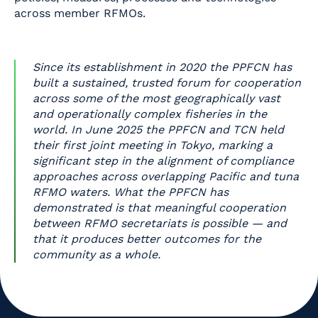
across member RFMOs.
Since its establishment in 2020 the PPFCN has
built a sustained, trusted forum for cooperation
across some of the most geographically vast
and operationally complex fisheries in the
world. In June 2025 the PPFCN and TCN held
their first joint meeting in Tokyo, marking a
significant step in the alignment of compliance
approaches across overlapping Pacific and tuna
RFMO waters. What the PPFCN has
demonstrated is that meaningful cooperation
between RFMO secretariats is possible — and
that it produces better outcomes for the
community as a whole.