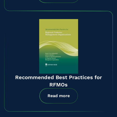
Recommended Best Practices for
RFMOs
Read more