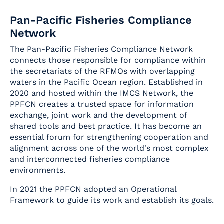
Pan-Pacific Fisheries Compliance
Network
The Pan-Pacific Fisheries Compliance Network
connects those responsible for compliance within
the secretariats of the RFMOs with overlapping
waters in the Pacific Ocean region. Established in
2020 and hosted within the IMCS Network, the
PPFCN creates a trusted space for information
exchange, joint work and the development of
shared tools and best practice. It has become an
essential forum for strengthening cooperation and
alignment across one of the world's most complex
and interconnected fisheries compliance
environments.
In 2021 the PPFCN adopted an Operational
Framework to guide its work and establish its goals.