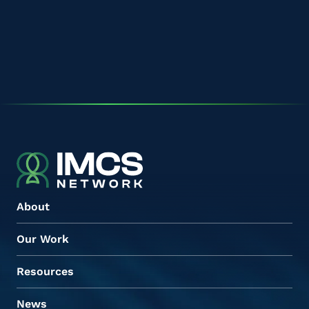
About
Our Work
Resources
News