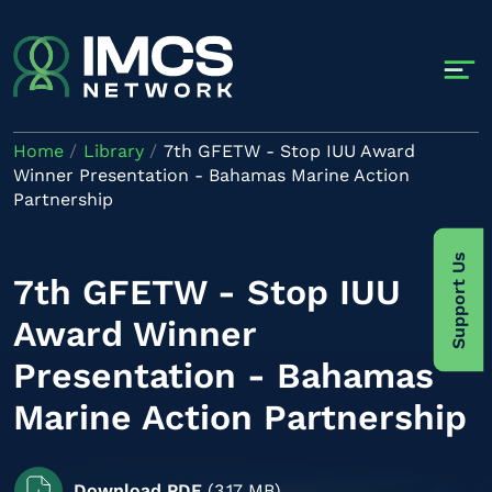
Skip to main content
Home
Library
7th GFETW - Stop IUU Award
Winner Presentation - Bahamas Marine Action
Partnership
Support Us
7th GFETW - Stop IUU
Award Winner
Presentation - Bahamas
Marine Action Partnership
Download PDF
(3.17 MB)