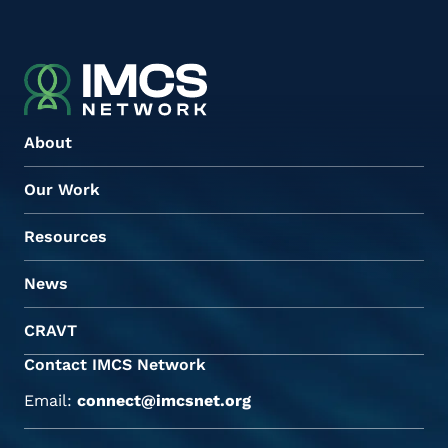
About
Our Work
Resources
News
CRAVT
Contact IMCS Network
Email:
connect@imcsnet.org