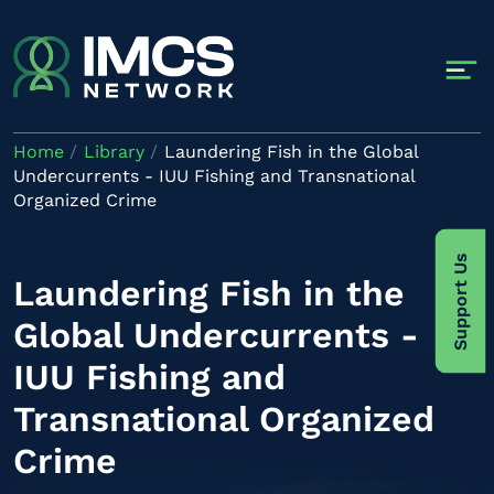
Skip to main content
Home
Library
Laundering Fish in the Global
Undercurrents - IUU Fishing and Transnational
Organized Crime
Support Us
Laundering Fish in the
Global Undercurrents -
IUU Fishing and
Transnational Organized
Crime