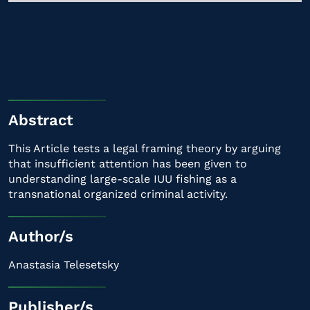
Abstract
This Article tests a legal framing theory by arguing
that insufficient attention has been given to
understanding large-scale IUU fishing as a
transnational organized criminal activity.
Author/s
Anastasia Telesetsky
Publisher/s