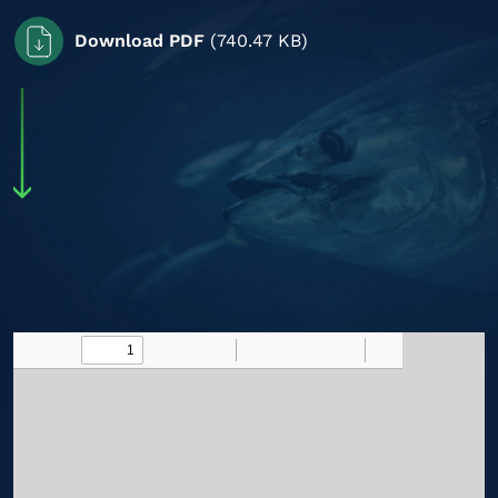
Download PDF
(740.47 KB)