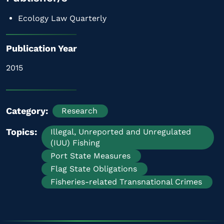
Ecology Law Quarterly
Publication Year
2015
Category
Research
Topics
Illegal, Unreported and Unregulated
(IUU) Fishing
Port State Measures
Flag State Obligations
Fisheries-related Transnational Crimes