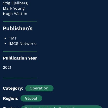
Stig Fjellberg
Mark Young
Hugh Walton
Publisher/s
TMT
IMCS Network
Publication Year
2021
Category
Operation
Region
Global