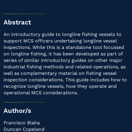
Abstract
An introductory guide to longline fishing vessels to
support MCS officers undertaking longline vessel
inspections. While this is a standalone tool focussed
on longline fishing, it has been developed as part of
series of similar introductory guides on other major
industrial fishing methods and related operations, as
well as complementary material on fishing vessel
inspection considerations. This guide includes how to
recognize longline vessels, how they operate and
operational MCS considerations.
Author/s
Francisco Blaha
Duncan Copeland