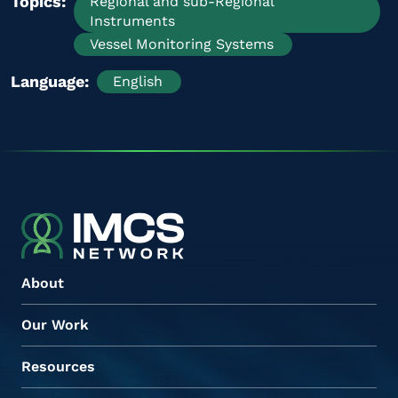
Topics
Regional and sub-Regional
Instruments
Vessel Monitoring Systems
Language
English
About
Our Work
Resources