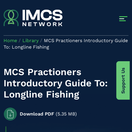
Skip to main content
Home
Library
MCS Practioners Introductory Guide
To: Longline Fishing
MCS Practioners
Support Us
Introductory Guide To:
Longline Fishing
Download PDF
(5.35 MB)