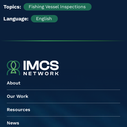
Topics
Fishing Vessel Inspections
Language
English
About
Our Work
Resources
News