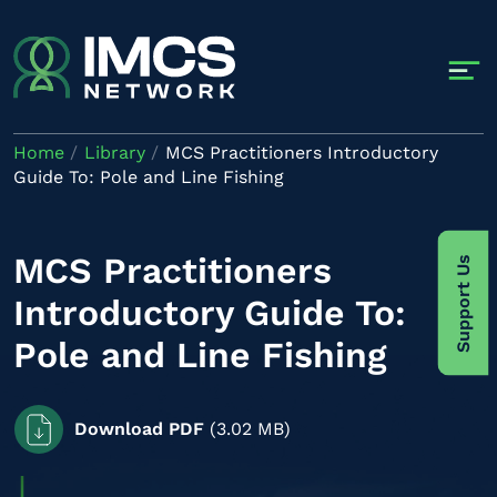
Skip to main content
Home
Library
MCS Practitioners Introductory
Guide To: Pole and Line Fishing
MCS Practitioners
Support Us
Introductory Guide To:
Pole and Line Fishing
Download PDF
(3.02 MB)