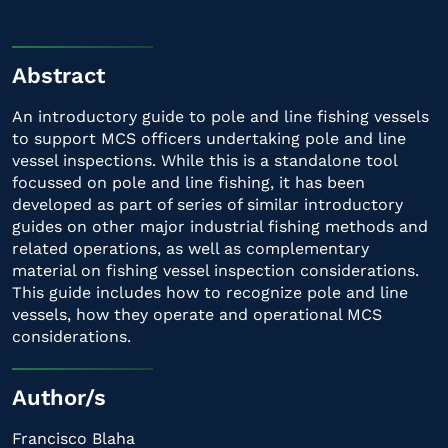
Abstract
An introductory guide to pole and line fishing vessels
to support MCS officers undertaking pole and line
vessel inspections. While this is a standalone tool
focussed on pole and line fishing, it has been
developed as part of series of similar introductory
guides on other major industrial fishing methods and
related operations, as well as complementary
material on fishing vessel inspection considerations.
This guide includes how to recognize pole and line
vessels, how they operate and operational MCS
considerations.
Author/s
Francisco Blaha