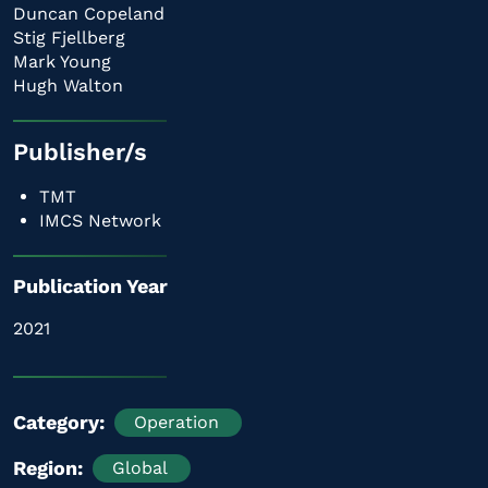
Duncan Copeland
Stig Fjellberg
Mark Young
Hugh Walton
Publisher/s
TMT
IMCS Network
Publication Year
2021
Category
Operation
Region
Global