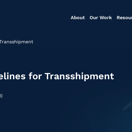
About
Our Work
Resou
 Transshipment
elines for Transshipment
B)