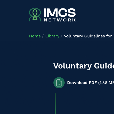
Skip to main content
Home
Library
Voluntary Guidelines for
Voluntary Guid
Download PDF
(1.86 M