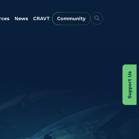
rces
News
CRAVT
Community
Support Us