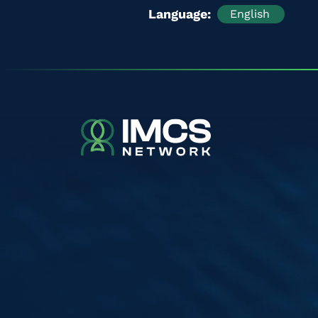
Language
English