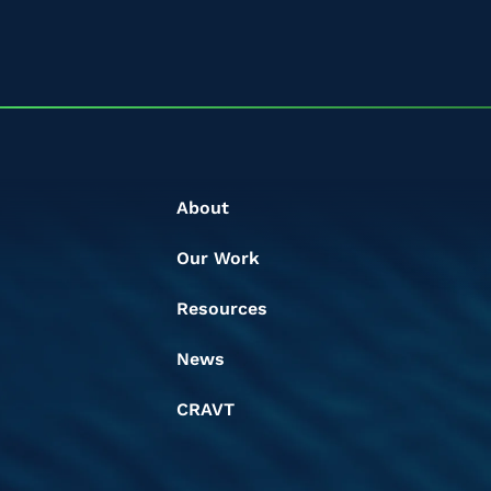
About
Our Work
Resources
News
CRAVT