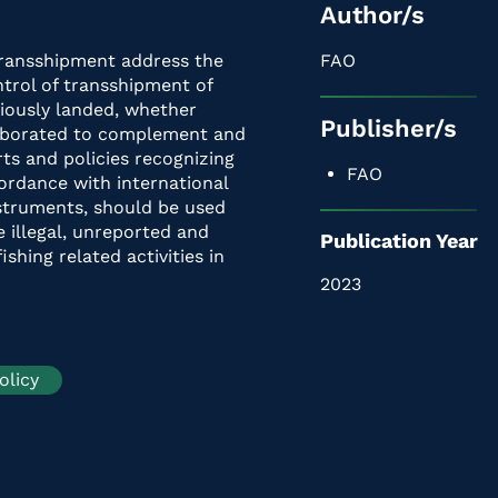
Author/s
Transshipment address the
FAO
trol of transshipment of
viously landed, whether
Publisher/s
laborated to complement and
ts and policies recognizing
FAO
cordance with international
nstruments, should be used
e illegal, unreported and
Publication Year
ishing related activities in
2023
olicy