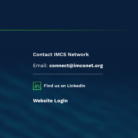
Contact IMCS Network
Email:
connect@imcsnet.org
Find us on LinkedIn
Website Login