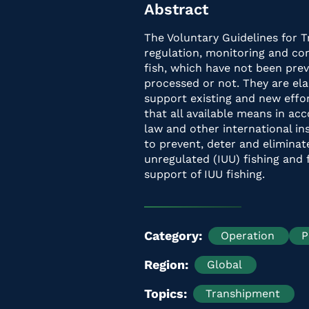
Abstract
The Voluntary Guidelines for 
regulation, monitoring and con
fish, which have not been pre
processed or not. They are e
support existing and new effor
that all available means in ac
law and other international i
to prevent, deter and eliminat
unregulated (IUU) fishing and f
support of IUU fishing.
Category
Operation
P
Region
Global
Topics
Transhipment